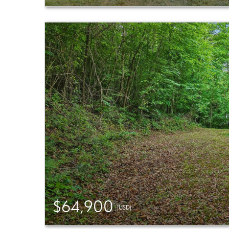
$64,900
(USD)