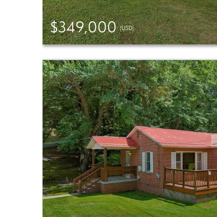
$349,000
(USD)