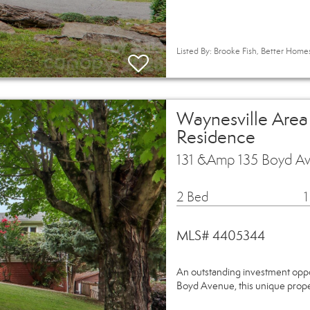
Listed By: Brooke Fish, Better Hom
Waynesville Area
Residence
131 &Amp 135 Boyd A
2 Bed
1
MLS# 4405344
An outstanding investment oppor
Boyd Avenue, this unique prope