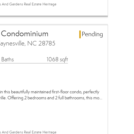
es And Gardens Real Estate Heritage
a Condominium
Pending
aynesville, NC 28785
 Baths
1068 sqft
in this beautifully maintained first-floor condo, perfectly
ville. Offering 2 bedrooms and 2 full bathrooms, this mo…
es And Gardens Real Estate Heritage