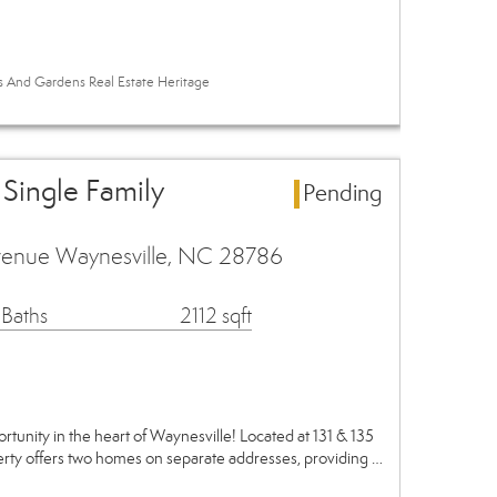
es And Gardens Real Estate Heritage
 Single Family
Pending
venue Waynesville, NC 28786
 Baths
2112 sqft
tunity in the heart of Waynesville! Located at 131 & 135
rty offers two homes on separate addresses, providing …