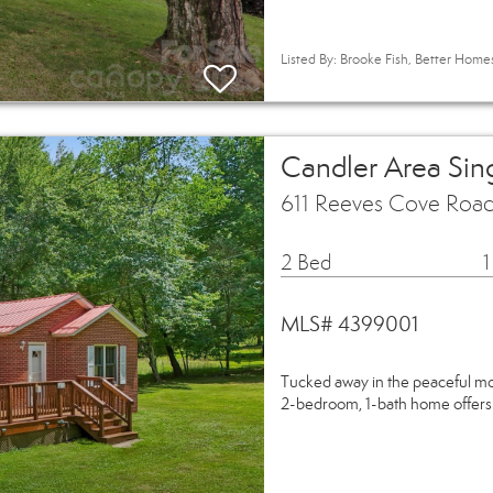
Listed By: Brooke Fish, Better Hom
Candler Area Sin
611 Reeves Cove Road
2 Bed
1
MLS# 4399001
Tucked away in the peaceful mou
2-bedroom, 1-bath home offers 