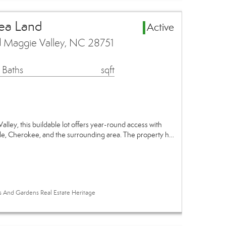
ea Land
Active
 Maggie Valley, NC 28751
 Baths
sqft
alley, this buildable lot offers year-round access with
lle, Cherokee, and the surrounding area. The property h…
es And Gardens Real Estate Heritage