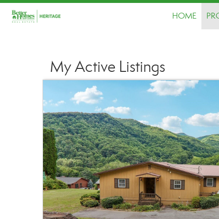
HOME
PR
My Active Listings