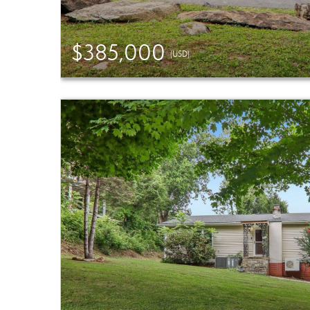
$385,000
(USD)