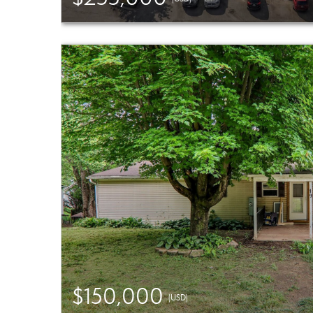
$150,000
(USD)