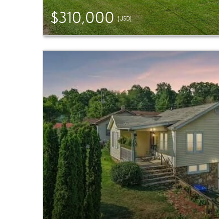
$310,000
(USD)