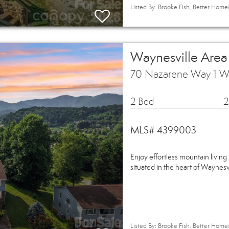
Listed By: Brooke Fish, Better Hom
Waynesville Are
70 Nazarene Way 1 W
2 Bed
2
MLS# 4399003
Enjoy effortless mountain living 
situated in the heart of Waynes
Listed By: Brooke Fish, Better Hom