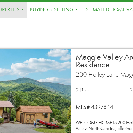
OPERTIES
BUYING & SELLING
ESTIMATED HOME VA
...
...
Maggie Valley Ar
Residence
200 Holley Lane Magg
2 Bed
3
MLS# 4397844
WELCOME HOME to 200 Holley L
Valley, North Carolina, offerin