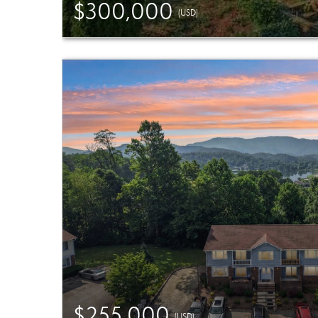
$300,000
(USD)
$255,000
(USD)