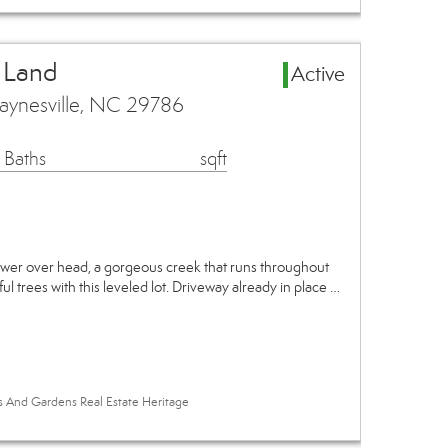
 Land
Active
aynesville, NC 29786
 Baths
sqft
ower over head, a gorgeous creek that runs throughout
ul trees with this leveled lot. Driveway already in place …
es And Gardens Real Estate Heritage