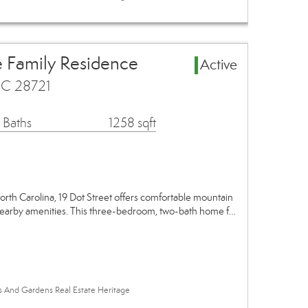
e Family Residence
Active
 NC 28721
 Baths
1258 sqft
North Carolina, 19 Dot Street offers comfortable mountain
 nearby amenities. This three-bedroom, two-bath home f…
es And Gardens Real Estate Heritage