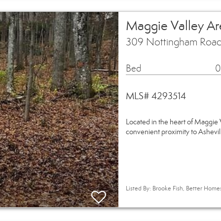
Maggie Valley Ar
309 Nottingham Road
Bed
0
MLS# 4293514
Located in the heart of Maggie V
convenient proximity to Ashevi
Listed By: Brooke Fish, Better Hom