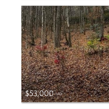
$53,000
(USD)