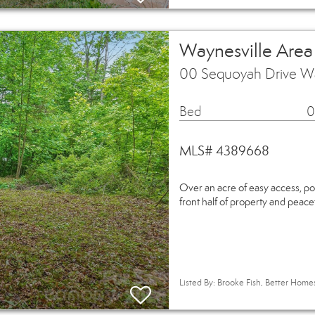
Waynesville Area
00 Sequoyah Drive W
Bed
0
MLS# 4389668
Over an acre of easy access, p
front half of property and peacef
Listed By: Brooke Fish, Better Hom