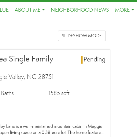
LUE
ABOUT ME
NEIGHBORHOOD NEWS
MORE
...
...
SLIDESHOW MODE
ea Single Family
Pending
ie Valley, NC 28751
 Baths
1585 sqft
ane is a well-maintained mountain cabin in Maggie
g open living space on a 0.38-acre lot. The home feature…