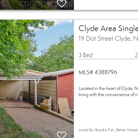
Clyde Area Singl
19 Dot Street Clyde,
3 Bed
2
MLS# 4388796
Located in the heart of Clyde, 
living with the convenience of
Listed By: Brooke Fish, Better Hom