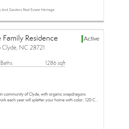
es And Gardens Real Estate Heritage
e Family Residence
Active
p Clyde, NC 28721
 Baths
1286 sqft
in community of Clyde, with organic snapdragons
ork each year will splatter your home with color.. 120 C…