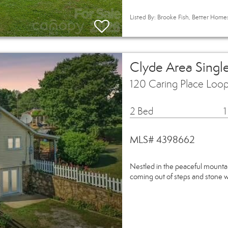
Listed By: Brooke Fish, Better Hom
Clyde Area Singl
120 Caring Place Loo
2 Bed
1
MLS# 4398662
Nestled in the peaceful mounta
coming out of steps and stone w