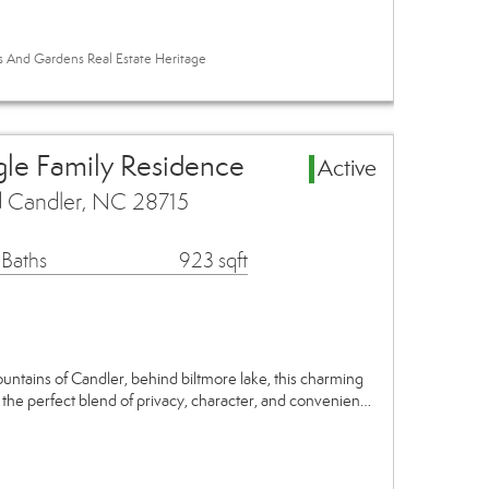
es And Gardens Real Estate Heritage
gle Family Residence
Active
 Candler, NC 28715
 Baths
923 sqft
ntains of Candler, behind biltmore lake, this charming
the perfect blend of privacy, character, and convenien…